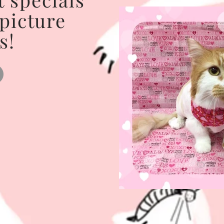
 picture
s!