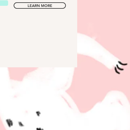
LEARN MORE