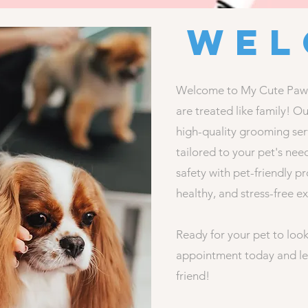
Wel
Welcome to My Cute Pawz 
are treated like family! O
high-quality grooming serv
tailored to your pet's nee
safety with pet-friendly p
healthy, and stress-free e
Ready for your pet to look
appointment today and le
friend!