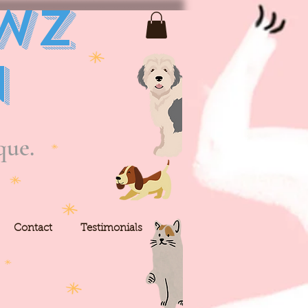
wz
n
que.
Contact
Testimonials