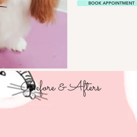
BOOK APPOINTMENT
Before & Afters