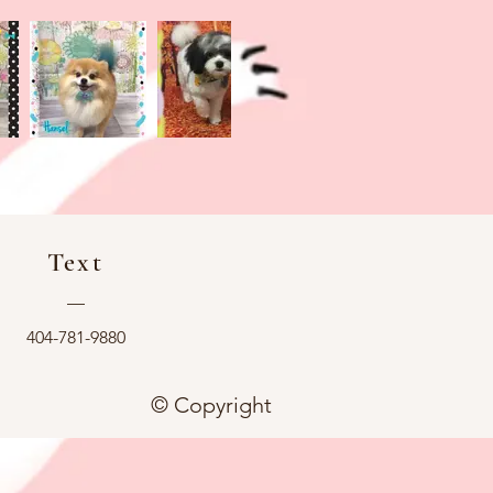
Text
—
404-781-9880
© Copyright