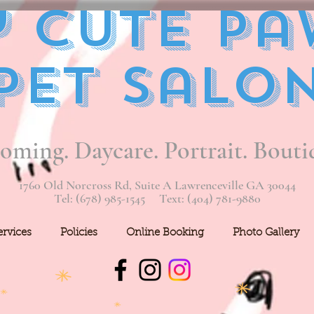
 Cute Pa
Pet Salo
oming. Daycare. Portrait. Bouti
1760 Old Norcross Rd, Suite A Lawrenceville GA 30044
Tel: (678) 985-1545 Text: (404) 781-9880
ervices
Policies
Online Booking
Photo Gallery