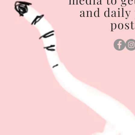
and daily
post