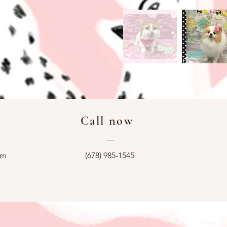
Call now
—
om
(678) 985-1545