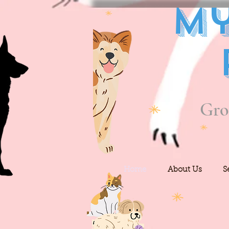
My
Gro
Home
About Us
S