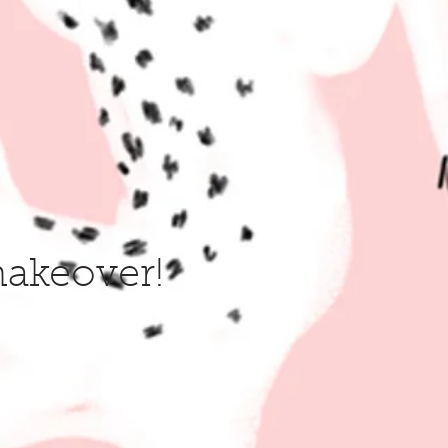
makeover!