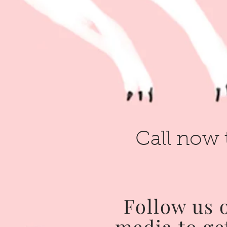
Call now 
Follow us 
media to ge