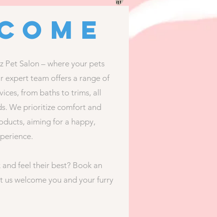
come
Pet Salon – where your pets
ur expert team offers a range of
ices, from baths to trims, all
ds. We prioritize comfort and
roducts, aiming for a happy,
xperience.
 and feel their best? Book an
t us welcome you and your furry