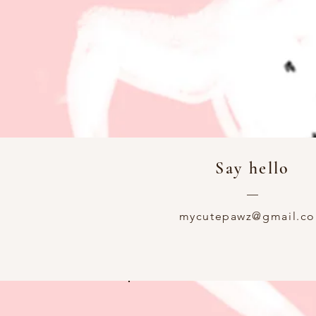
Say hello
—
mycutepawz@gmail.c