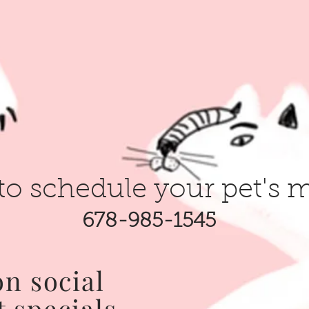
to schedule your pet's 
678-985-1545
on social
t specials